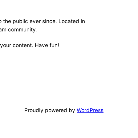
the public ever since. Located in
ham community.
your content. Have fun!
Proudly powered by
WordPress