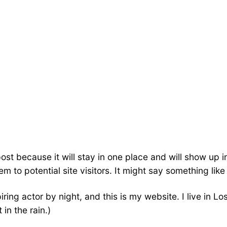
post because it will stay in one place and will show up 
 to potential site visitors. It might say something like 
iring actor by night, and this is my website. I live in
 in the rain.)