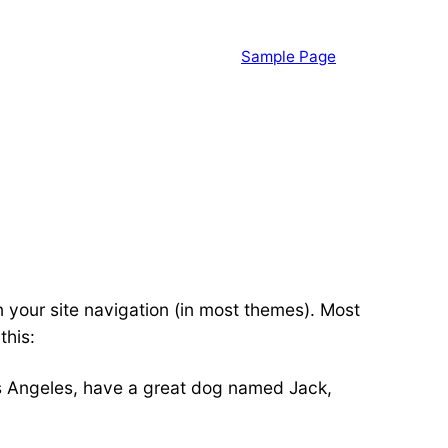
Sample Page
in your site navigation (in most themes). Most
this:
 Los Angeles, have a great dog named Jack,