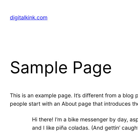
Skip
to
digitalkink.com
content
Sample Page
This is an example page. It’s different from a blog 
people start with an About page that introduces them
Hi there! I’m a bike messenger by day, asp
and I like piña coladas. (And gettin’ caught