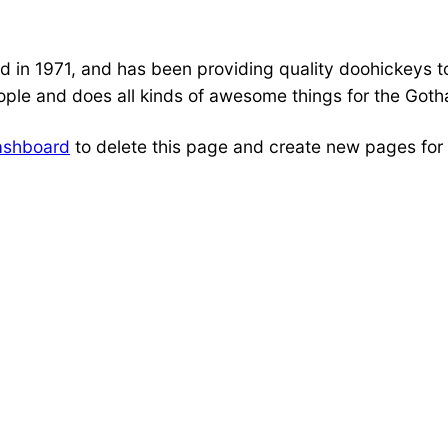
 1971, and has been providing quality doohickeys to 
ple and does all kinds of awesome things for the Got
ashboard
to delete this page and create new pages for 