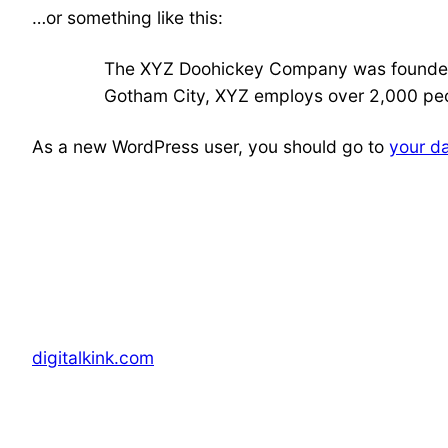
…or something like this:
The XYZ Doohickey Company was founded in
Gotham City, XYZ employs over 2,000 peo
As a new WordPress user, you should go to
your d
digitalkink.com