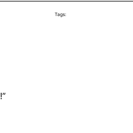
Tags:
!”