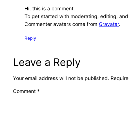
Hi, this is a comment.
To get started with moderating, editing, an
Commenter avatars come from
Gravatar
.
Reply
Leave a Reply
Your email address will not be published.
Require
Comment
*