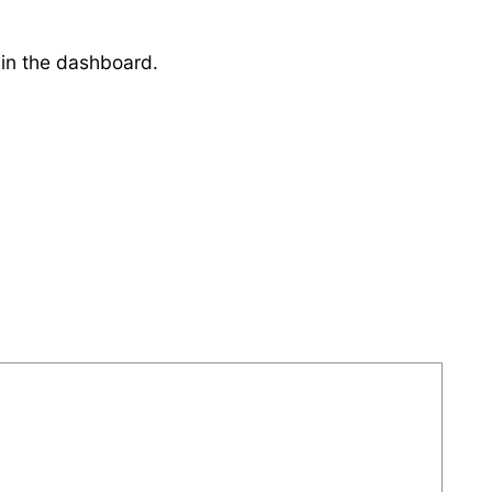
 in the dashboard.