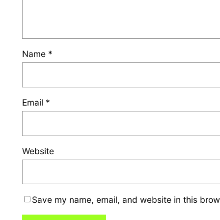
Name
*
Email
*
Website
Save my name, email, and website in this brow