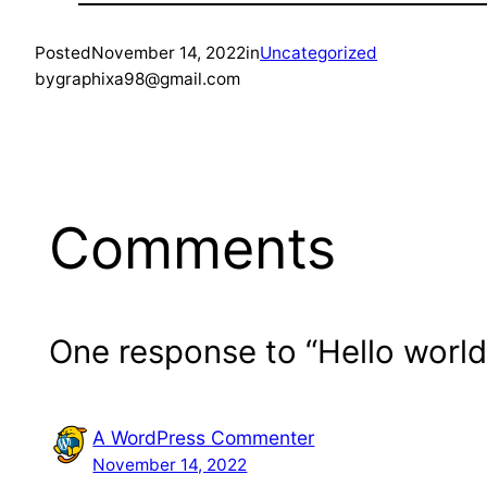
Posted
November 14, 2022
in
Uncategorized
by
graphixa98@gmail.com
Comments
One response to “Hello world
A WordPress Commenter
November 14, 2022