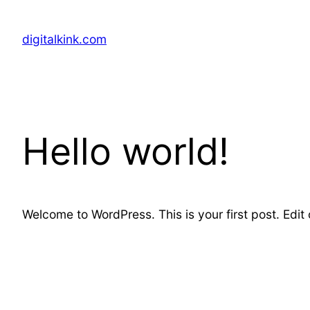
Skip
to
digitalkink.com
content
Hello world!
Welcome to WordPress. This is your first post. Edit or