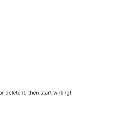
 delete it, then start writing!