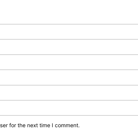
ser for the next time I comment.