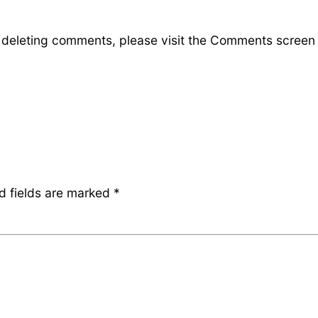
d deleting comments, please visit the Comments screen
d fields are marked
*